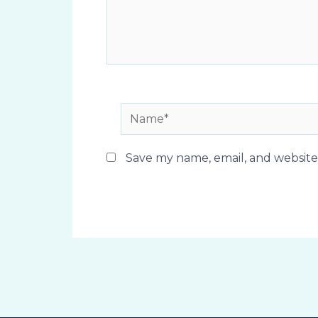
Name*
Save my name, email, and website 