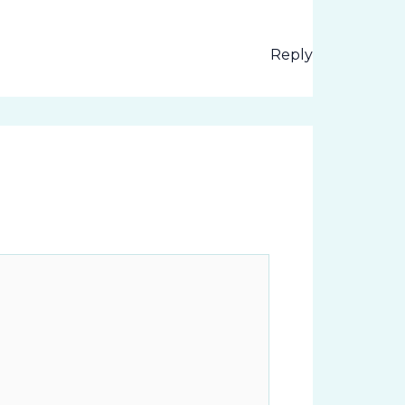
Reply