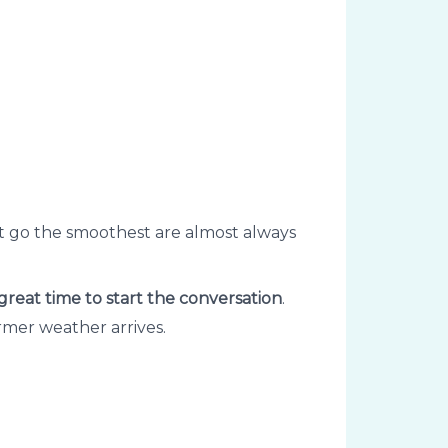
hat go the smoothest are almost always
 great time to start the conversation
.
rmer weather arrives.