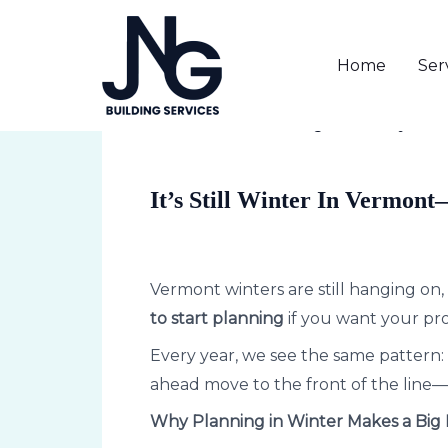
Skip
to
Home
Ser
content
Post
navigation
1 Comment
/
Uncategorized
/ By
Lind
It’s Still Winter In Vermont
Vermont winters are still hanging on, 
to start planning
if you want your pr
Every year, we see the same pattern: 
ahead move to the front of the line—w
Why Planning in Winter Makes a Big 