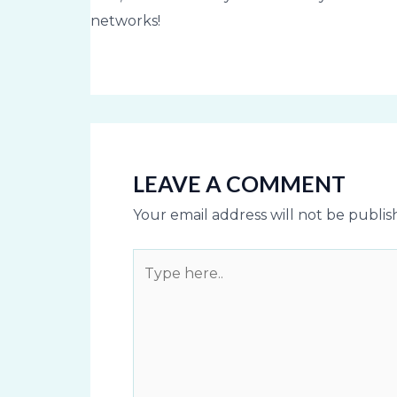
networks!
LEAVE A COMMENT
Your email address will not be publis
Type
here..