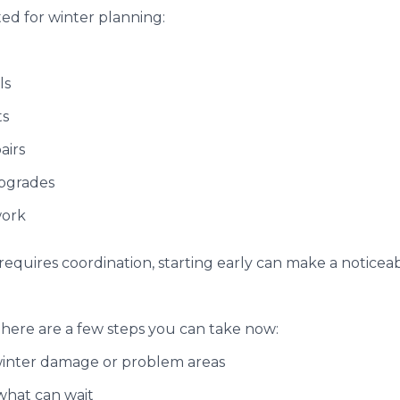
ted for winter planning:
ls
ts
airs
upgrades
work
r requires coordination, starting early can make a noticea
, here are a few steps you can take now:
winter damage or problem areas
 what can wait