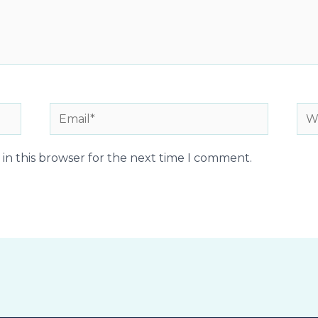
Email*
Web
in this browser for the next time I comment.