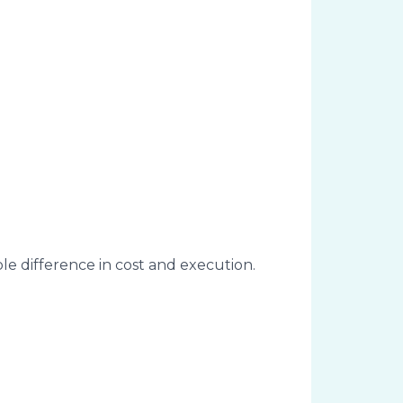
ble difference in cost and execution.