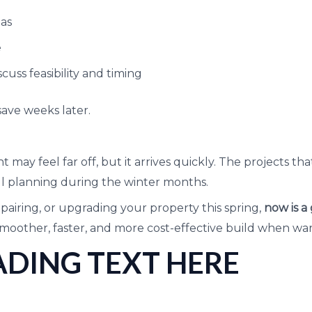
eas
e
cuss feasibility and timing
ave weeks later.
 may feel far off, but it arrives quickly. The projects t
ul planning during the winter months.
epairing, or upgrading your property this spring,
now is a
smoother, faster, and more cost-effective build when wa
DING TEXT HERE