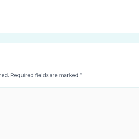
hed.
Required fields are marked
*