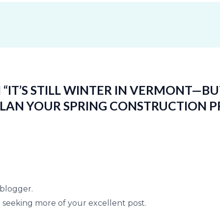
“IT’S STILL WINTER IN VERMONT—BU
PLAN YOUR SPRING CONSTRUCTION P
d blogger.
o seeking more of your excellent post.