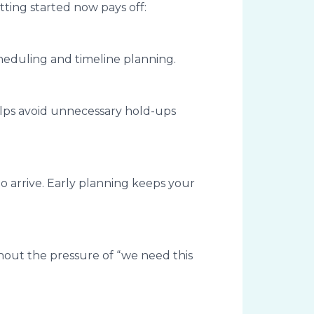
tting started now pays off:
cheduling and timeline planning.
helps avoid unnecessary hold-ups
o arrive. Early planning keeps your
hout the pressure of “we need this