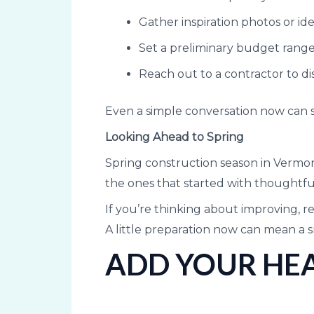
Gather inspiration photos or id
Set a preliminary budget rang
Reach out to a contractor to dis
Even a simple conversation now can s
Looking Ahead to Spring
Spring construction season in Vermont
the ones that started with thoughtf
If you’re thinking about improving, r
A little preparation now can mean a 
ADD YOUR HEA