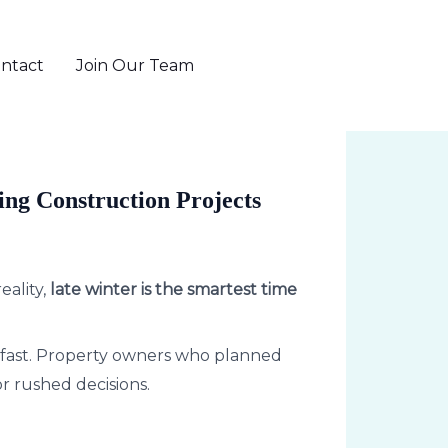
ntact
Join Our Team
802-655-6371
ing Construction Projects
eality,
late winter is the smartest time
up fast. Property owners who planned
r rushed decisions.