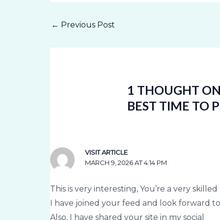
←
Previous Post
1 THOUGHT ON 
BEST TIME TO 
VISIT ARTICLE
MARCH 9, 2026 AT 4:14 PM
This is very interesting, You’re a very skille
I have joined your feed and look forward t
Also, I have shared your site in my social