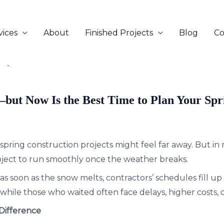
vices
About
Finished Projects
Blog
Co
sey
—but Now Is the Best Time to Plan Your Spr
spring construction projects might feel far away. But in r
oject to run smoothly once the weather breaks.
as soon as the snow melts, contractors’ schedules fill 
hile those who waited often face delays, higher costs, o
Difference