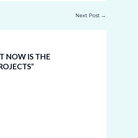
Next Post
→
T NOW IS THE
ROJECTS”