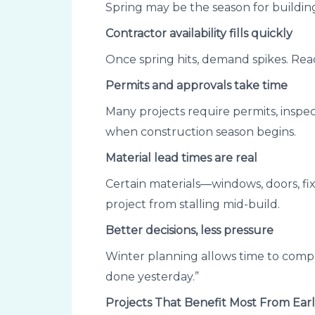
Spring may be the season for building
Contractor availability fills quickly
Once spring hits, demand spikes. Reac
Permits and approvals take time
Many projects require permits, inspec
when construction season begins.
Material lead times are real
Certain materials—windows, doors, fi
project from stalling mid-build.
Better decisions, less pressure
Winter planning allows time to compa
done yesterday.”
Projects That Benefit Most From Ear