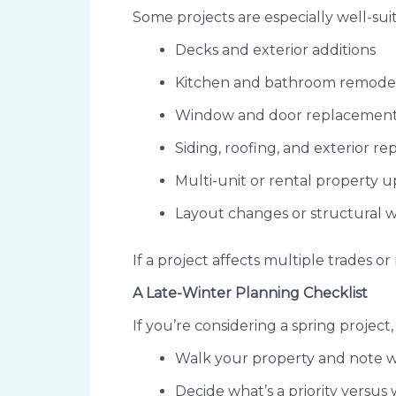
Some projects are especially well-sui
Decks and exterior additions
Kitchen and bathroom remode
Window and door replacemen
Siding, roofing, and exterior rep
Multi-unit or rental property 
Layout changes or structural 
If a project affects multiple trades o
A Late-Winter Planning Checklist
If you’re considering a spring project
Walk your property and note 
Decide what’s a priority versus