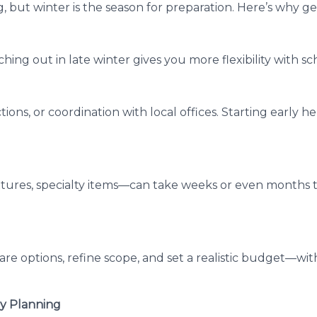
, but winter is the season for preparation. Here’s why ge
hing out in late winter gives you more flexibility with s
tions, or coordination with local offices. Starting early 
xtures, specialty items—can take weeks or even months t
re options, refine scope, and set a realistic budget—wit
ly Planning