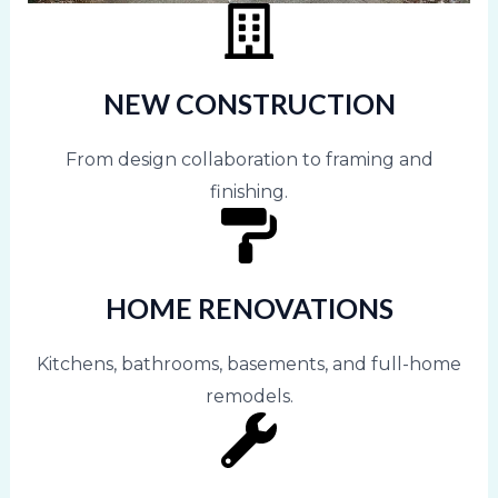
NEW CONSTRUCTION
From design collaboration to framing and
finishing.
HOME RENOVATIONS
Kitchens, bathrooms, basements, and full-home
remodels.