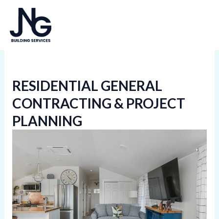
Skip
MA
to
ME
content
RESIDENTIAL GENERAL
CONTRACTING & PROJECT
PLANNING