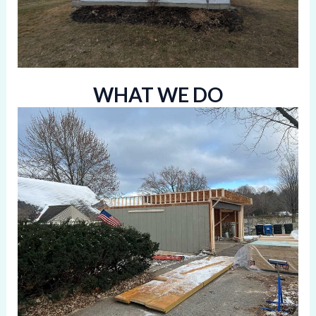
WHAT WE DO