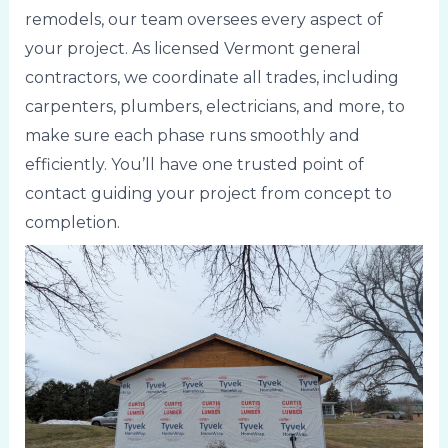
remodels, our team oversees every aspect of
your project. As licensed Vermont general
contractors, we coordinate all trades, including
carpenters, plumbers, electricians, and more, to
make sure each phase runs smoothly and
efficiently. You’ll have one trusted point of
contact guiding your project from concept to
completion.