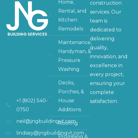
Home,
construction
Rental, and
services. Our
Kitchen
team is
Remodels
dedicated to
delivering
Maintenance,
quality,
Handyman, &
innovation, and
Pressure
excellence in
Washing
every project,
Decks,
ensuring your
Porches, &
complete
+1 (802) 540-
House
satisfaction.
0750
Additions
neil@jngbuildingvt.com
Roofing
lindsey@jngbuildingvt.com
Plumbing &