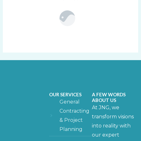
OUR SERVICES
A FEW WORDS
ABOUT US
General
At JNG, we
Contracting
transform visions
& Project
into reality with
Planning
our expert