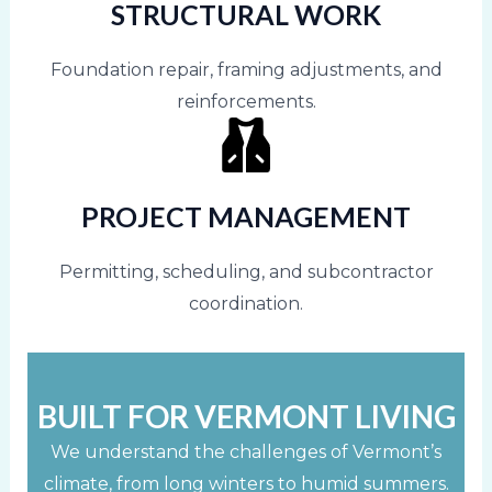
STRUCTURAL WORK
Foundation repair, framing adjustments, and
reinforcements.
PROJECT MANAGEMENT
Permitting, scheduling, and subcontractor
coordination.
BUILT FOR VERMONT LIVING
We understand the challenges of Vermont’s
climate, from long winters to humid summers.