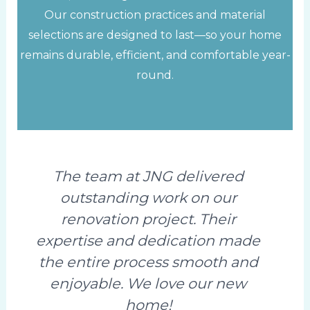
Our construction practices and material
selections are designed to last—so your home
remains durable, efficient, and comfortable year-
round.
The team at JNG delivered
outstanding work on our
renovation project. Their
expertise and dedication made
the entire process smooth and
enjoyable. We love our new
home!