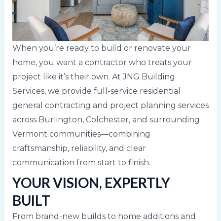
When you’re ready to build or renovate your
home, you want a contractor who treats your
project like it’s their own. At JNG Building
Services, we provide full-service residential
general contracting and project planning services
across Burlington, Colchester, and surrounding
Vermont communities—combining
craftsmanship, reliability, and clear
communication from start to finish.
YOUR VISION, EXPERTLY
BUILT
From brand-new builds to home additions and