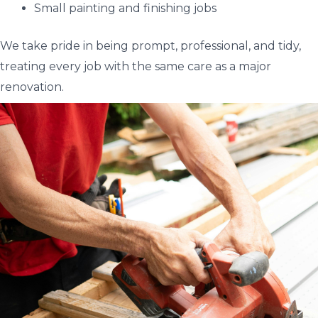
Small painting and finishing jobs
We take pride in being prompt, professional, and tidy,
treating every job with the same care as a major
renovation.