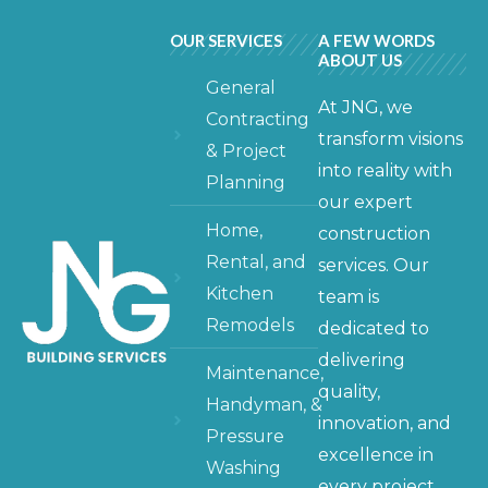
OUR SERVICES
A FEW WORDS
ABOUT US
General
At JNG, we
Contracting
transform visions
& Project
into reality with
Planning
our expert
Home,
construction
Rental, and
services. Our
Kitchen
team is
Remodels
dedicated to
delivering
Maintenance,
quality,
Handyman, &
innovation, and
Pressure
excellence in
Washing
every project,