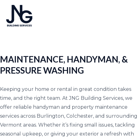
Skip
MA
to
ME
content
MAINTENANCE, HANDYMAN, &
PRESSURE WASHING
Keeping your home or rental in great condition takes
time, and the right team. At JNG Building Services, we
offer reliable handyman and property maintenance
services across Burlington, Colchester, and surrounding
Vermont areas. Whether it’s fixing small issues, tackling
seasonal upkeep, or giving your exterior a refresh with