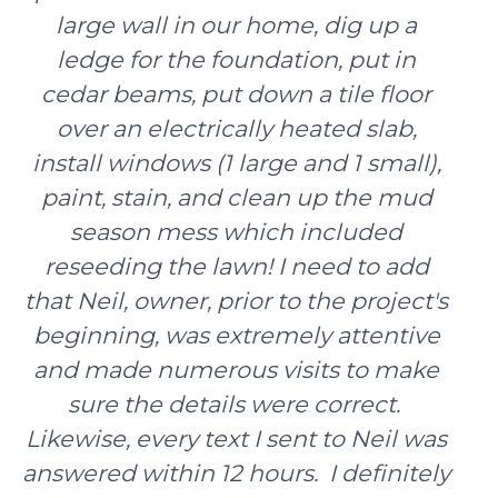
large wall in our home, dig up a
ledge for the foundation, put in
cedar beams, put down a tile floor
over an electrically heated slab,
install windows (1 large and 1 small),
paint, stain, and clean up the mud
season mess which included
reseeding the lawn! I need to add
that Neil, owner, prior to the project's
beginning, was extremely attentive
and made numerous visits to make
sure the details were correct.
Likewise, every text I sent to Neil was
answered within 12 hours. I definitely