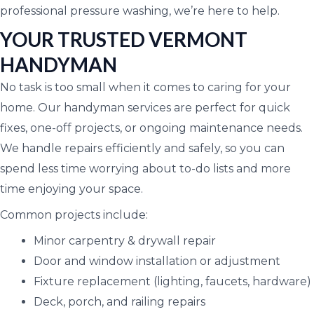
professional pressure washing, we’re here to help.
YOUR TRUSTED VERMONT
HANDYMAN
No task is too small when it comes to caring for your
home. Our handyman services are perfect for quick
fixes, one-off projects, or ongoing maintenance needs.
We handle repairs efficiently and safely, so you can
spend less time worrying about to-do lists and more
time enjoying your space.
Common projects include:
Minor carpentry & drywall repair
Door and window installation or adjustment
Fixture replacement (lighting, faucets, hardware)
Deck, porch, and railing repairs