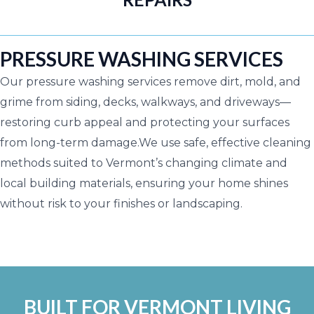
PRESSURE WASHING SERVICES
Our pressure washing services remove dirt, mold, and
grime from siding, decks, walkways, and driveways—
restoring curb appeal and protecting your surfaces
from long-term damage.We use safe, effective cleaning
methods suited to Vermont’s changing climate and
local building materials, ensuring your home shines
without risk to your finishes or landscaping.
BUILT FOR VERMONT LIVING