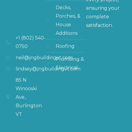
Decks,
ensuring your
Porches, &
complete
House
satisfaction.
Additions
+1 (802) 540-
Roofing
0750
neil@jngbuildingvt.com
Plumbing &
Electrical
lindsey@jngbuildingvt.com
85 N
Winooski
Ave.,
Burlington
VT