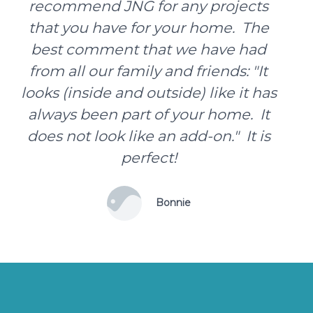
recommend JNG for any projects
that you have for your home. The
best comment that we have had
from all our family and friends: "It
looks (inside and outside) like it has
always been part of your home. It
does not look like an add-on." It is
perfect!
Bonnie