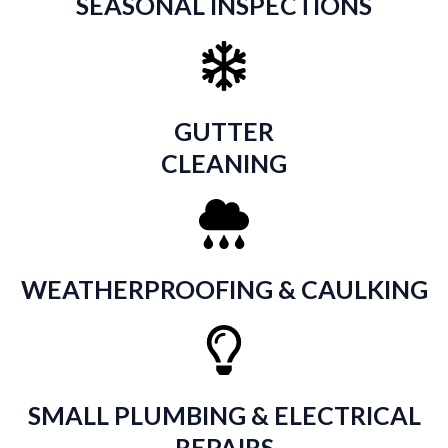
SEASONAL INSPECTIONS
GUTTER
CLEANING
WEATHERPROOFING & CAULKING
SMALL PLUMBING & ELECTRICAL
REPAIRS