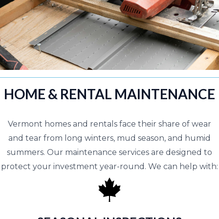
HOME & RENTAL MAINTENANCE
Vermont homes and rentals face their share of wear
and tear from long winters, mud season, and humid
summers. Our maintenance services are designed to
protect your investment year-round. We can help with: