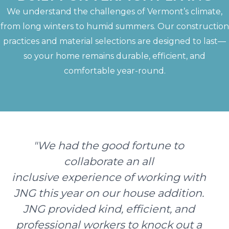
We understand the challenges of Vermont’s climate,
from long winters to humid summers. Our construction
practices and material selections are designed to last—
so your home remains durable, efficient, and
comfortable year-round.
"We had the good fortune to
collaborate an all
inclusive experience of working with
JNG this year on our house addition.
JNG provided kind, efficient, and
professional workers to knock out a