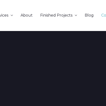
vices
About
Finished Projects
Blog
Co