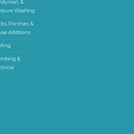
ndyman, &
ssure Washing
ks, Porches, &
se Additions
fing
umbing &
ctrical