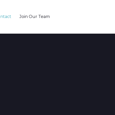
ntact
Join Our Team
802-655-6371