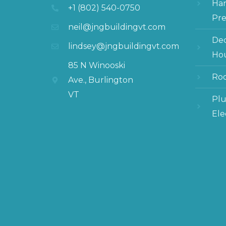
Ha
+1 (802) 540-0750
Pre
neil@jngbuildingvt.com
Dec
lindsey@jngbuildingvt.com
Hou
85 N Winooski
Roo
Ave., Burlington
VT
Pl
Ele