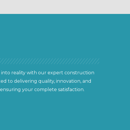
 into reality with our expert construction
ed to delivering quality, innovation, and
 ensuring your complete satisfaction.