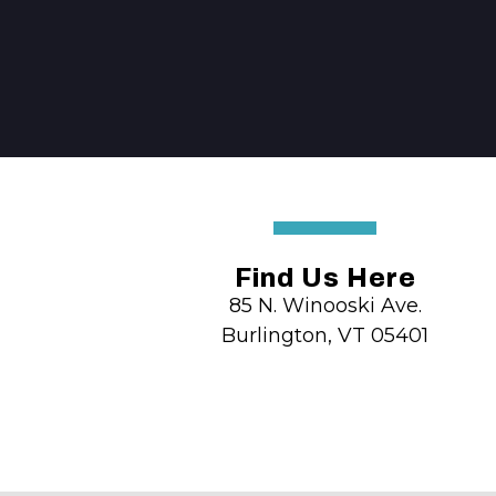
Find Us Here
85 N. Winooski Ave.
Burlington, VT 05401