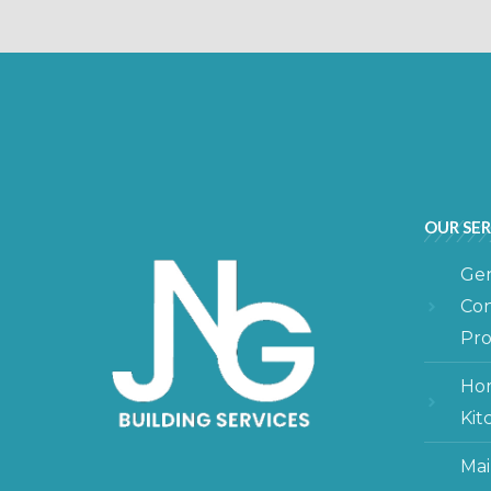
OUR SER
Gen
Con
Pro
Hom
Kit
Mai