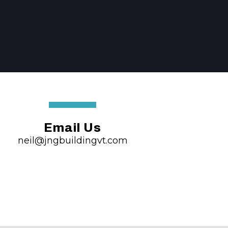
Email Us
neil@jngbuildingvt.com