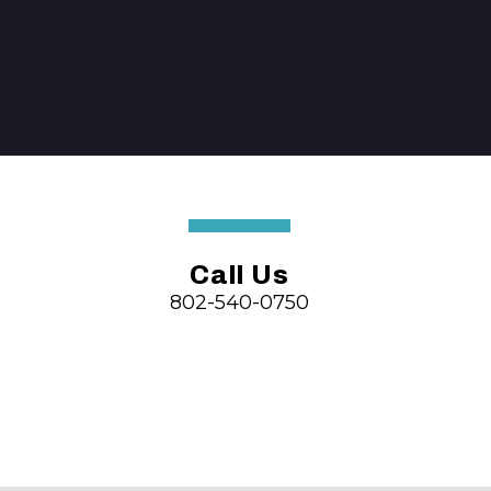
Call Us
802-540-0750