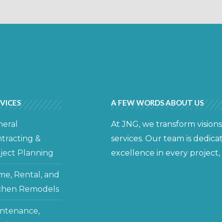
VICES
A FEW WORDS ABOUT US
eral
At JNG, we transform visions
tracting &
services. Our team is dedicat
ject Planning
excellence in every project,
e, Rental, and
chen Remodels
ntenance,