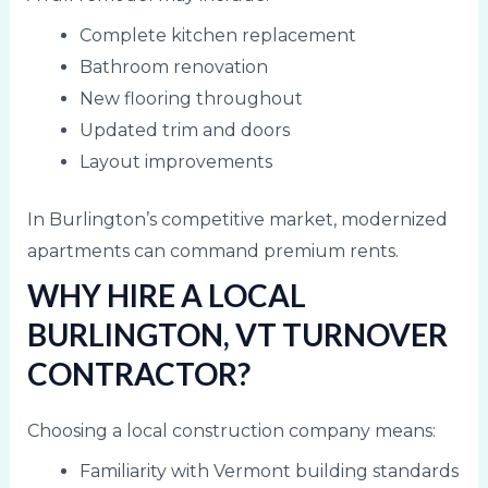
Complete kitchen replacement
Bathroom renovation
New flooring throughout
Updated trim and doors
Layout improvements
In Burlington’s competitive market, modernized
apartments can command premium rents.
WHY HIRE A LOCAL
BURLINGTON, VT TURNOVER
CONTRACTOR?
Choosing a local construction company means:
Familiarity with Vermont building standards