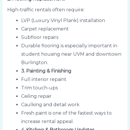
High-traffic rentals often require:
LVP (Luxury Vinyl Plank) installation
Carpet replacement
Subfloor repairs
Durable flooring is especially important in
student housing near UVM and downtown
Burlington.
3. Painting & Finishing
Full interior repaint
Trim touch-ups
Ceiling repair
Caulking and detail work
Fresh paint is one of the fastest ways to
increase rental appeal.
4. Kitchen & Bathroom Updates