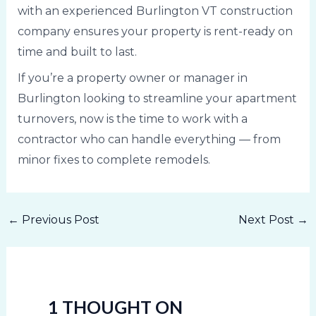
with an experienced Burlington VT construction
company ensures your property is rent-ready on
time and built to last.
If you’re a property owner or manager in
Burlington looking to streamline your apartment
turnovers, now is the time to work with a
contractor who can handle everything — from
minor fixes to complete remodels.
←
Previous Post
Next Post
→
1 THOUGHT ON