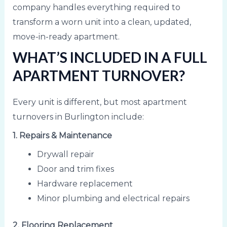
company handles everything required to
transform a worn unit into a clean, updated,
move-in-ready apartment.
WHAT’S INCLUDED IN A FULL
APARTMENT TURNOVER?
Every unit is different, but most apartment
turnovers in Burlington include:
1. Repairs & Maintenance
Drywall repair
Door and trim fixes
Hardware replacement
Minor plumbing and electrical repairs
2. Flooring Replacement