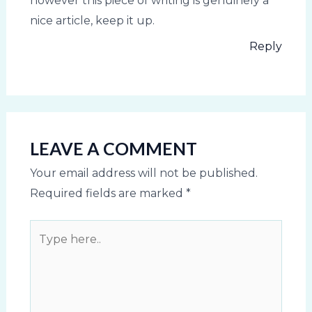
however this piece of writing is genuinely a
nice article, keep it up.
Reply
LEAVE A COMMENT
Your email address will not be published.
Required fields are marked
*
Type
here..