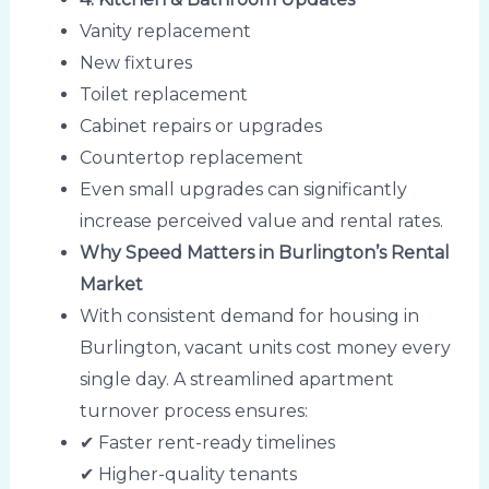
Vanity replacement
New fixtures
Toilet replacement
Cabinet repairs or upgrades
Countertop replacement
Even small upgrades can significantly
increase perceived value and rental rates.
Why Speed Matters in Burlington’s Rental
Market
With consistent demand for housing in
Burlington, vacant units cost money every
single day. A streamlined apartment
turnover process ensures:
✔ Faster rent-ready timelines
✔ Higher-quality tenants