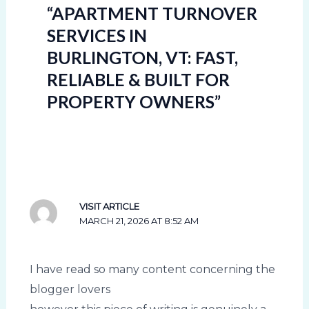
“APARTMENT TURNOVER
SERVICES IN
BURLINGTON, VT: FAST,
RELIABLE & BUILT FOR
PROPERTY OWNERS”
VISIT ARTICLE
MARCH 21, 2026 AT 8:52 AM
I have read so many content concerning the
blogger lovers