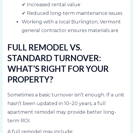
✔ Increased rental value
✔ Reduced long-term maintenance issues
Working with a local Burlington, Vermont
general contractor ensures materials are
FULL REMODEL VS.
STANDARD TURNOVER:
WHAT’S RIGHT FOR YOUR
PROPERTY?
Sometimes a basic turnover isn’t enough. If a unit
hasn’t been updated in 10–20 years, a full
apartment remodel may provide better long-
term ROI.
A full remodel may include: