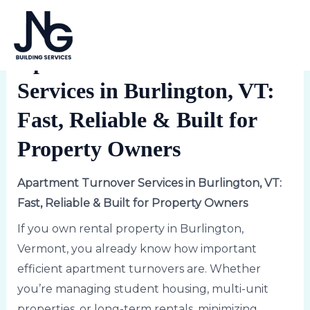
Skip
Post
MA
to
navigation
1 Comment
/
Uncategorized
/ By
Lindsey
ME
content
Apartment Turnover
Services in Burlington, VT:
Fast, Reliable & Built for
Property Owners
Apartment Turnover Services in Burlington, VT:
Fast, Reliable & Built for Property Owners
If you own rental property in Burlington,
Vermont, you already know how important
efficient apartment turnovers are. Whether
you’re managing student housing, multi-unit
properties, or long-term rentals, minimizing