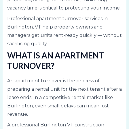
vacancy time is critical to protecting your income.
Professional apartment turnover services in
Burlington, VT help property owners and
managers get units rent-ready quickly — without
sacrificing quality.
WHAT IS AN APARTMENT
TURNOVER?
An apartment turnover is the process of
preparing a rental unit for the next tenant after a
lease ends. In a competitive rental market like
Burlington, even small delays can mean lost
revenue.
A professional Burlington VT construction