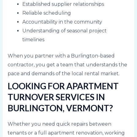
Established supplier relationships
Reliable scheduling
Accountability in the community
Understanding of seasonal project
timelines
When you partner with a Burlington-based
contractor, you get a team that understands the
pace and demands of the local rental market.
LOOKING FOR APARTMENT
TURNOVER SERVICES IN
BURLINGTON, VERMONT?
Whether you need quick repairs between
tenants or a full apartment renovation, working