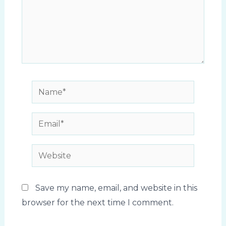
Name*
Email*
Website
Save my name, email, and website in this
browser for the next time I comment.