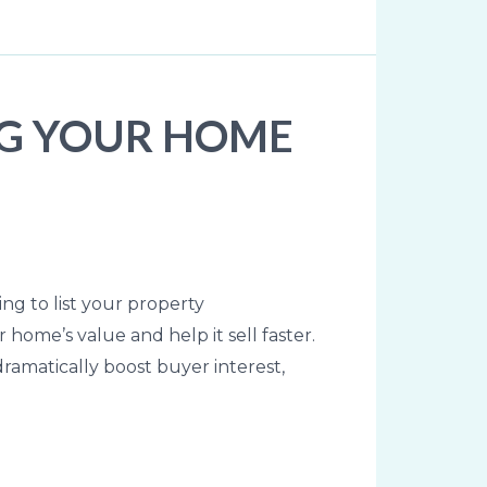
NG YOUR HOME
ing to list your property
home’s value and help it sell faster.
amatically boost buyer interest,