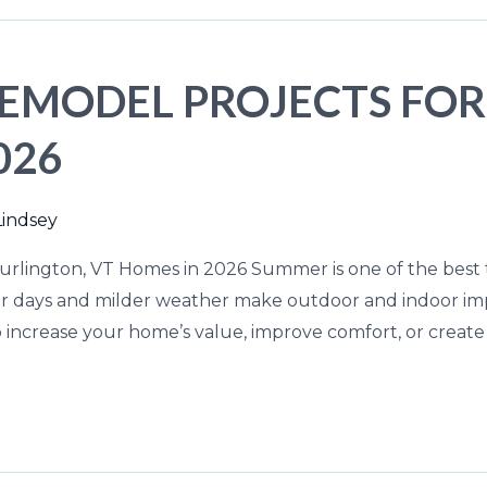
EMODEL PROJECTS FOR
026
Lindsey
rlington, VT Homes in 2026 Summer is one of the best 
ger days and milder weather make outdoor and indoor i
 increase your home’s value, improve comfort, or create