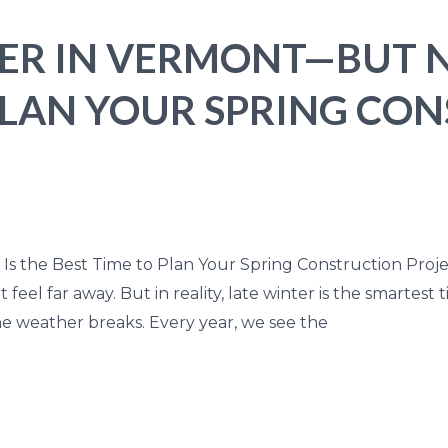
NTER IN VERMONT—BUT 
 PLAN YOUR SPRING CO
 Is the Best Time to Plan Your Spring Construction Proje
feel far away. But in reality, late winter is the smartest 
e weather breaks. Every year, we see the