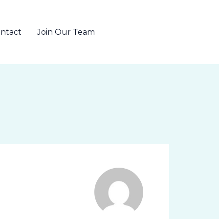
ntact
Join Our Team
802-655-6371