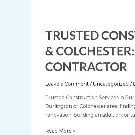
TRUSTED CONS
Trusted
Construction
& COLCHESTER
Services
in
CONTRACTOR
Burlington
&
Colchester:
Leave a Comment
/
Uncategorized
/
How
Trusted Construction Services in Bur
to
Burlington or Colchester area, find
Choose
renovation, building an addition, or t
the
Right
Read More »