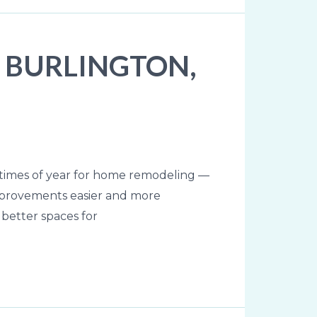
 BURLINGTON,
times of year for home remodeling —
mprovements easier and more
 better spaces for