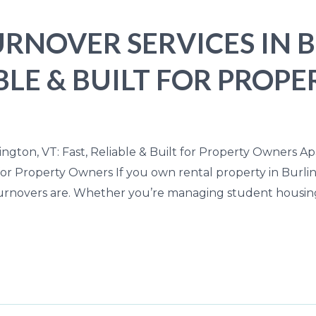
RNOVER SERVICES IN 
IABLE & BUILT FOR PRO
ngton, VT: Fast, Reliable & Built for Property Owners A
lt for Property Owners If you own rental property in Bur
urnovers are. Whether you’re managing student housing,