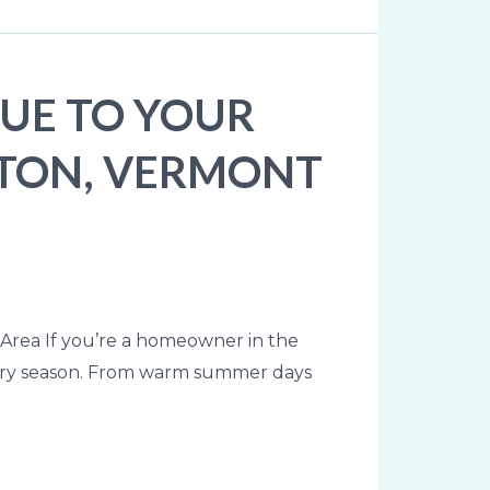
UE TO YOUR
GTON, VERMONT
rea If you’re a homeowner in the
every season. From warm summer days