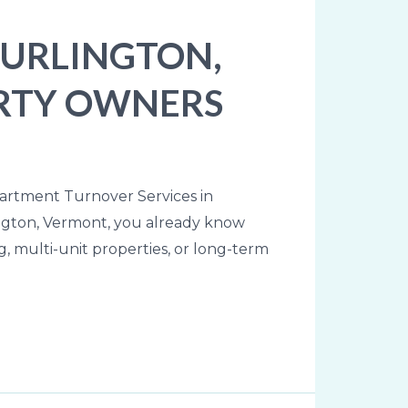
BURLINGTON,
PERTY OWNERS
partment Turnover Services in
lington, Vermont, you already know
 multi-unit properties, or long-term