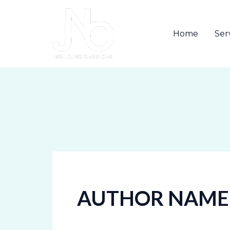
Skip
to
Home
Ser
content
AUTHOR NAME: