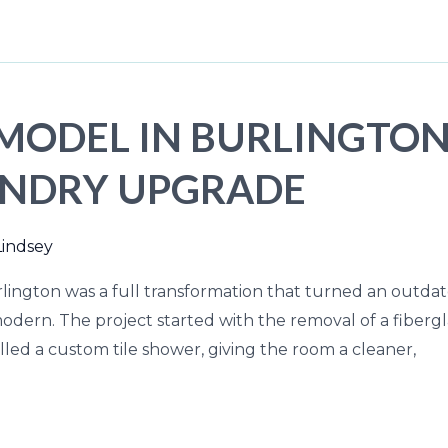
ODEL IN BURLINGTON, 
UNDRY UPGRADE
Lindsey
ington was a full transformation that turned an outdate
dern. The project started with the removal of a fibergl
talled a custom tile shower, giving the room a cleaner,