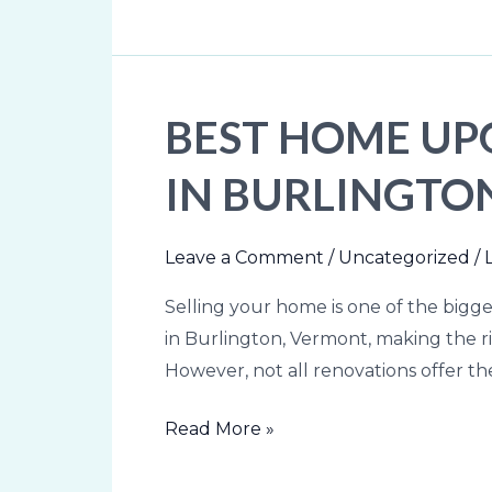
Burlington,
Vermont
Area
BEST HOME UP
Best
Home
IN BURLINGTON
Upgrades
Before
Selling
Leave a Comment
/
Uncategorized
/
Your
Selling your home is one of the bigges
Home
in Burlington, Vermont, making the ri
in
However, not all renovations offer t
Burlington,
VT
Read More »