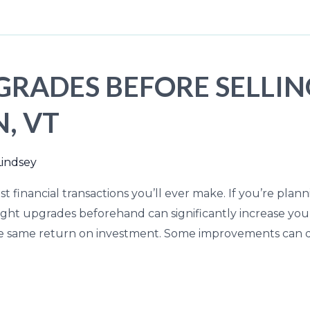
GRADES BEFORE SELLI
, VT
Lindsey
t financial transactions you’ll ever make. If you’re plann
ght upgrades beforehand can significantly increase your 
he same return on investment. Some improvements can dr