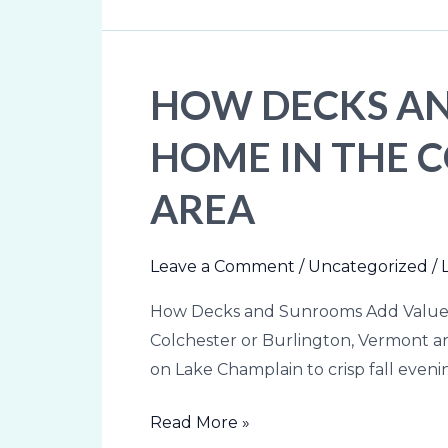
HOW DECKS AN
How
Decks
HOME IN THE 
and
Sunrooms
AREA
Add
Value
to
Leave a Comment
/
Uncategorized
/
Your
How Decks and Sunrooms Add Value t
Home
Colchester or Burlington, Vermont a
in
on Lake Champlain to crisp fall even
the
Colchester
Read More »
&