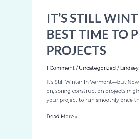
IT’S STILL WI
It’s
Still
BEST TIME TO
Winter
In
PROJECTS
Vermont
—
but
1 Comment
/
Uncategorized
/
Lindsey
Now
It’s Still Winter In Vermont—but Now
Is
on, spring construction projects might 
the
your project to run smoothly once th
Best
Time
Read More »
to
Plan