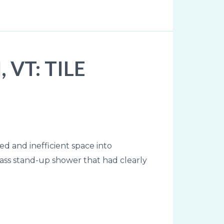
VT: TILE
d and inefficient space into
ass stand-up shower that had clearly