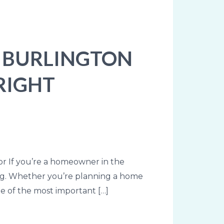
N BURLINGTON
RIGHT
or If you’re a homeowner in the
ing. Whether you’re planning a home
ne of the most important […]