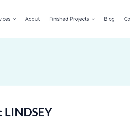
vices
About
Finished Projects
Blog
Co
 LINDSEY