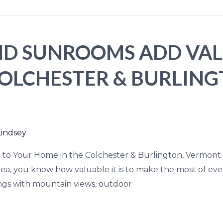
D SUNROOMS ADD VAL
COLCHESTER & BURLIN
Lindsey
o Your Home in the Colchester & Burlington, Vermont A
rea, you know how valuable it is to make the most of 
ings with mountain views, outdoor