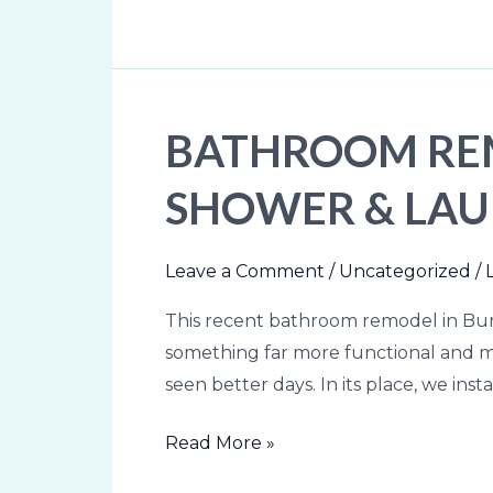
Contractor
BATHROOM REM
Bathroom
Remodel
SHOWER & LA
in
Burlington,
VT:
Leave a Comment
/
Uncategorized
/
Tile
This recent bathroom remodel in Burl
Shower
something far more functional and mo
&
seen better days. In its place, we ins
Laundry
Upgrade
Read More »