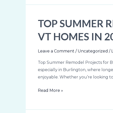
TOP SUMMER R
Top
Summer
VT HOMES IN 2
Remodel
Projects
for
Leave a Comment
/
Uncategorized
/
Burlington,
Top Summer Remodel Projects for Bu
VT
especially in Burlington, where lon
Homes
enjoyable. Whether you’re looking to
in
2026
Read More »