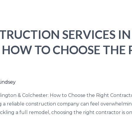
TRUCTION SERVICES I
: HOW TO CHOOSE THE 
Lindsey
lington & Colchester: How to Choose the Right Contract
ing a reliable construction company can feel overwhelm
ackling a full remodel, choosing the right contractor is o