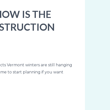
NOW IS THE
NSTRUCTION
cts Vermont winters are still hanging
time to start planning if you want