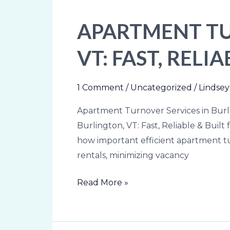
APARTMENT TU
Apartment
Turnover
VT: FAST, REL
Services
in
Burlington,
1 Comment
/
Uncategorized
/
Lindsey
VT:
Apartment Turnover Services in Burli
Fast,
Burlington, VT: Fast, Reliable & Bui
Reliable
how important efficient apartment t
&
rentals, minimizing vacancy
Built
for
Read More »
Property
Owners